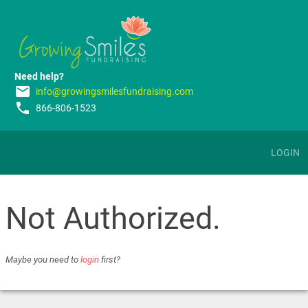
Need help?
email
info@growingsmilesfundraising.com
phone
866-806-1523
LOGIN
Not Authorized.
Maybe you need to
login
first?