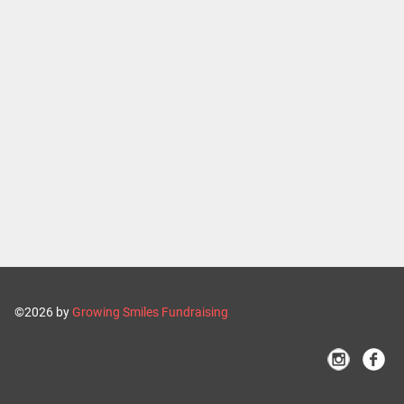
©2026 by
Growing Smiles Fundraising